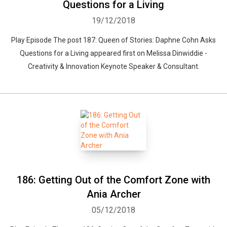
Questions for a Living
19/12/2018
Play Episode The post 187: Queen of Stories: Daphne Cohn Asks
Questions for a Living appeared first on Melissa Dinwiddie -
Creativity & Innovation Keynote Speaker & Consultant.
Whatsapp
Facebook
Twitter
E-mail
186: Getting Out of the Comfort Zone with
Ania Archer
05/12/2018