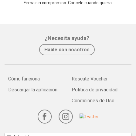
Firma sin compromiso. Cancele cuando quiera.
¿Necesita ayuda?
Hable con nosotros
Cómo funciona
Rescate Voucher
Descargar la aplicación
Política de privacidad
Condiciones de Uso