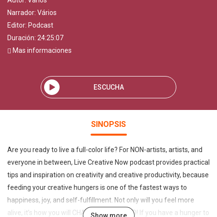
Autor:
Vários
Narrador:
Vários
Editor:
Podcast
Duración: 24:25:07
Mas informaciones
ESCUCHA
SINOPSIS
Are you ready to live a full-color life? For NON-artists, artists, and
everyone in between, Live Creative Now podcast provides practical
tips and inspiration on creativity and creative productivity, because
feeding your creative hungers is one of the fastest ways to
happiness, joy, and self-fulfillment. Not only will you feel more
alive, it’s how you will CHANGE THE WORLD! If you have a hunger to
Show more