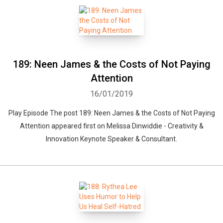
189: Neen James & the Costs of Not Paying
Attention
16/01/2019
Play Episode The post 189: Neen James & the Costs of Not Paying
Attention appeared first on Melissa Dinwiddie - Creativity &
Innovation Keynote Speaker & Consultant.