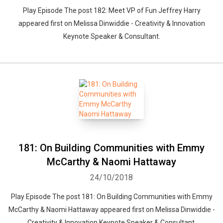
Play Episode The post 182: Meet VP of Fun Jeffrey Harry
appeared first on Melissa Dinwiddie - Creativity & Innovation
Keynote Speaker & Consultant.
181: On Building Communities with Emmy
McCarthy & Naomi Hattaway
24/10/2018
Play Episode The post 181: On Building Communities with Emmy
McCarthy & Naomi Hattaway appeared first on Melissa Dinwiddie -
Creativity & Innovation Keynote Speaker & Consultant.