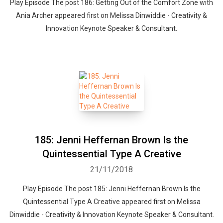
Play Episode The post 186: Getting Out of the Comfort Zone with
Ania Archer appeared first on Melissa Dinwiddie - Creativity &
Innovation Keynote Speaker & Consultant.
185: Jenni Heffernan Brown Is the
Quintessential Type A Creative
21/11/2018
Play Episode The post 185: Jenni Heffernan Brown Is the
Quintessential Type A Creative appeared first on Melissa
Dinwiddie - Creativity & Innovation Keynote Speaker & Consultant.