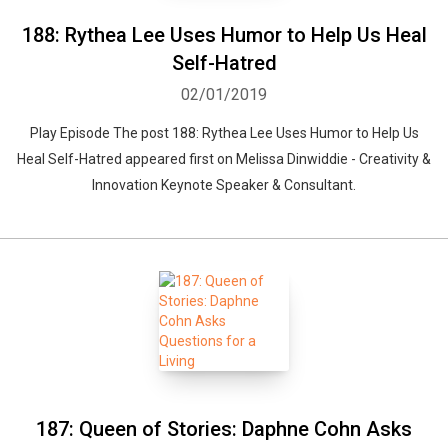
188: Rythea Lee Uses Humor to Help Us Heal
Self-Hatred
02/01/2019
Play Episode The post 188: Rythea Lee Uses Humor to Help Us
Heal Self-Hatred appeared first on Melissa Dinwiddie - Creativity &
Innovation Keynote Speaker & Consultant.
187: Queen of Stories: Daphne Cohn Asks