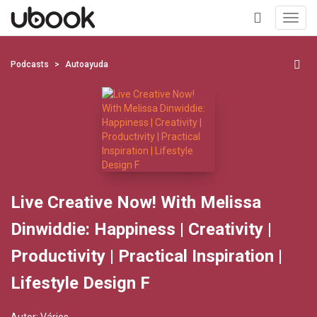
Toggl
navig
+
Podcasts
Autoayuda
Live Creative Now! With Melissa
Dinwiddie: Happiness | Creativity |
Productivity | Practical Inspiration |
Lifestyle Design F