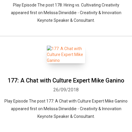
Play Episode The post 178: Hiring vs. Cultivating Creativity
appeared first on Melissa Dinwiddie - Creativity & Innovation
Keynote Speaker & Consultant.
177: A Chat with Culture Expert Mike Ganino
26/09/2018
Play Episode The post 177: A Chat with Culture Expert Mike Ganino
appeared first on Melissa Dinwiddie - Creativity & Innovation
Keynote Speaker & Consultant.