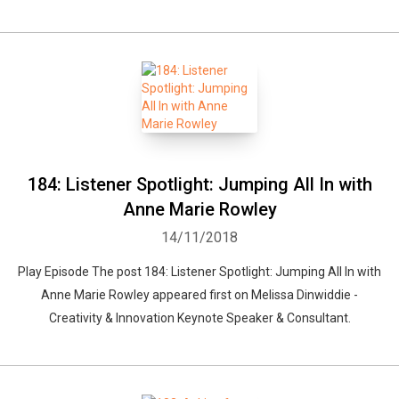
184: Listener Spotlight: Jumping All In with
Anne Marie Rowley
14/11/2018
Play Episode The post 184: Listener Spotlight: Jumping All In with
Anne Marie Rowley appeared first on Melissa Dinwiddie -
Creativity & Innovation Keynote Speaker & Consultant.