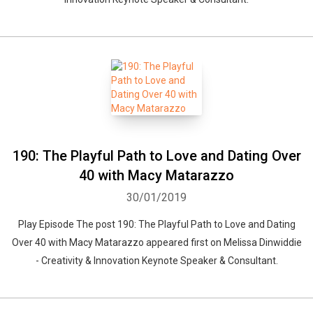
190: The Playful Path to Love and Dating Over
40 with Macy Matarazzo
30/01/2019
Play Episode The post 190: The Playful Path to Love and Dating
Over 40 with Macy Matarazzo appeared first on Melissa Dinwiddie
- Creativity & Innovation Keynote Speaker & Consultant.