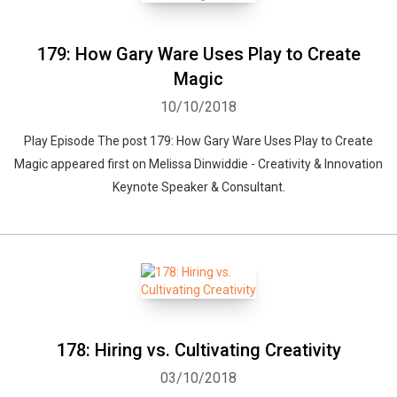
179: How Gary Ware Uses Play to Create
Magic
10/10/2018
Play Episode The post 179: How Gary Ware Uses Play to Create
Magic appeared first on Melissa Dinwiddie - Creativity & Innovation
Keynote Speaker & Consultant.
178: Hiring vs. Cultivating Creativity
03/10/2018