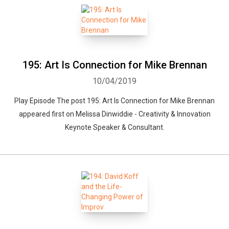
195: Art Is Connection for Mike Brennan
10/04/2019
Play Episode The post 195: Art Is Connection for Mike Brennan
appeared first on Melissa Dinwiddie - Creativity & Innovation
Keynote Speaker & Consultant.