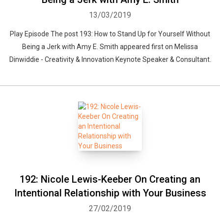
13/03/2019
Play Episode The post 193: How to Stand Up for Yourself Without
Being a Jerk with Amy E. Smith appeared first on Melissa
Dinwiddie - Creativity & Innovation Keynote Speaker & Consultant.
192: Nicole Lewis-Keeber On Creating an
Intentional Relationship with Your Business
27/02/2019