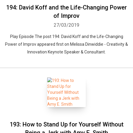
194: David Koff and the Life-Changing Power
of Improv
27/03/2019
Play Episode The post 194: David Koff and the Life-Changing
Power of Improv appeared first on Melissa Dinwiddie - Creativity &
Innovation Keynote Speaker & Consultant.
193: How to Stand Up for Yourself Without
Being a Jerk with Amy E. Smith