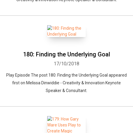
180: Finding the Underlying Goal
17/10/2018
Play Episode The post 180: Finding the Underlying Goal appeared
first on Melissa Dinwiddie - Creativity & Innovation Keynote
Speaker & Consultant.