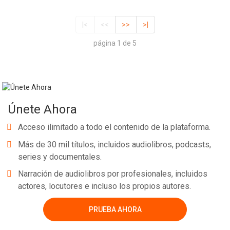
|<
<<
>>
>|
página 1 de 5
Únete Ahora
Acceso ilimitado a todo el contenido de la plataforma.
Más de 30 mil títulos, incluidos audiolibros, podcasts,
series y documentales.
Narración de audiolibros por profesionales, incluidos
actores, locutores e incluso los propios autores.
PRUEBA AHORA