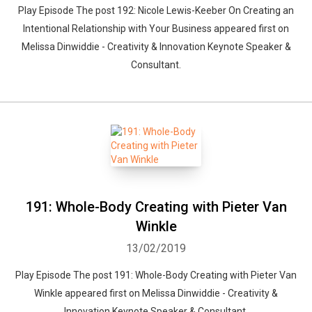
Play Episode The post 192: Nicole Lewis-Keeber On Creating an
Intentional Relationship with Your Business appeared first on
Melissa Dinwiddie - Creativity & Innovation Keynote Speaker &
Consultant.
191: Whole-Body Creating with Pieter Van
Winkle
13/02/2019
Play Episode The post 191: Whole-Body Creating with Pieter Van
Winkle appeared first on Melissa Dinwiddie - Creativity &
Innovation Keynote Speaker & Consultant.