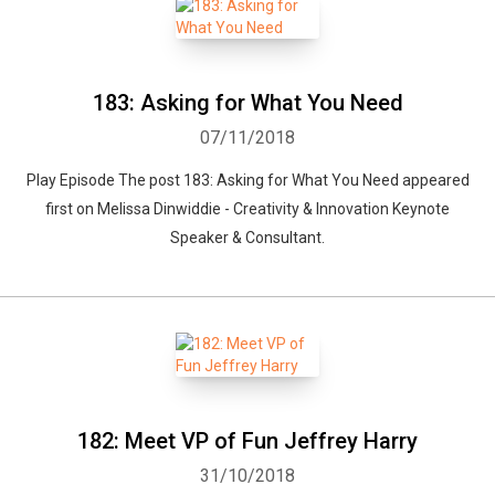
183: Asking for What You Need
07/11/2018
Play Episode The post 183: Asking for What You Need appeared
first on Melissa Dinwiddie - Creativity & Innovation Keynote
Speaker & Consultant.
182: Meet VP of Fun Jeffrey Harry
31/10/2018