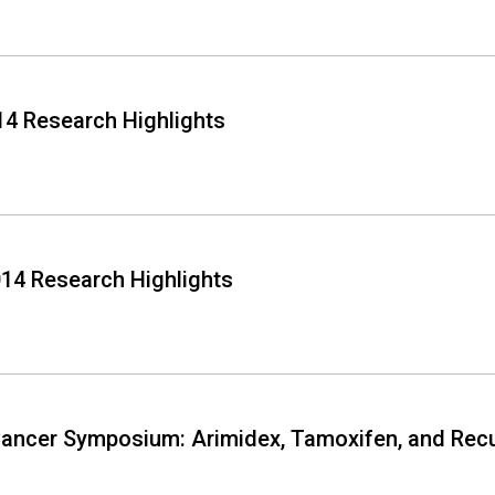
4 Research Highlights
14 Research Highlights
ancer Symposium: Arimidex, Tamoxifen, and Recu