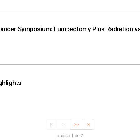
Cancer Symposium: Lumpectomy Plus Radiation vs
ghlights
|<
<<
>>
>|
página 1 de 2