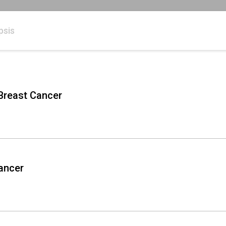
psis
 Breast Cancer
Cancer