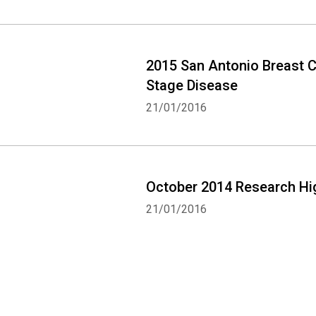
2015 San Antonio Breast 
Stage Disease
21/01/2016
October 2014 Research Hi
21/01/2016