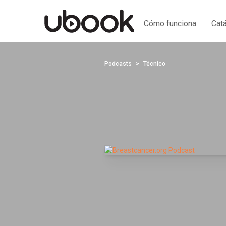
Cómo funciona
Cat
Podcasts
Técnico