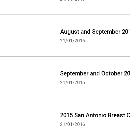
August and September 201
21/01/2016
September and October 20
21/01/2016
2015 San Antonio Breast C
21/01/2016