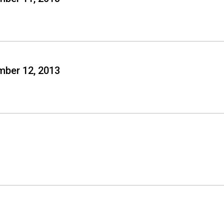
mber 12, 2013