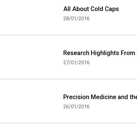
All About Cold Caps
28/01/2016
Research Highlights From
27/01/2016
Precision Medicine and t
26/01/2016