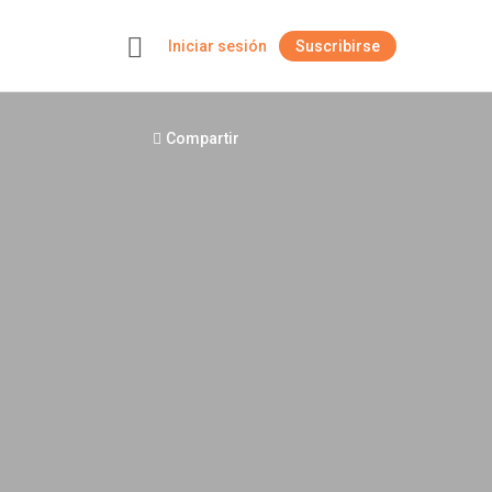
Iniciar sesión
Suscribirse
+
Compartir