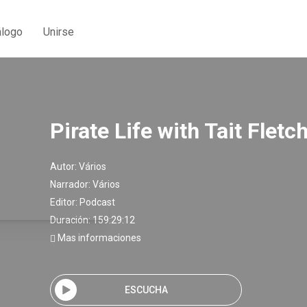
álogo
Unirse
Pirate Life with Tait Fletc
Autor:
Vários
Narrador:
Vários
Editor:
Podcast
Duración: 159:29:12
Mas informaciones
ESCUCHA