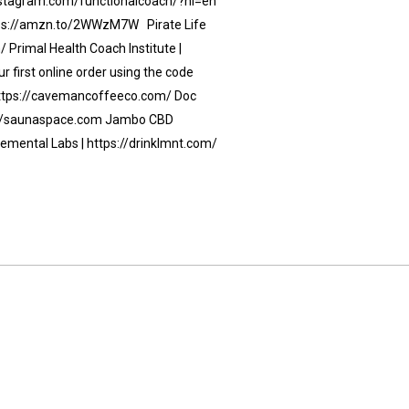
instagram.com/functionalcoach/?hl=en
https://amzn.to/2WWzM7W Pirate Life
 Primal Health Coach Institute |
 first online order using the code
https://cavemancoffeeco.com/ Doc
s://saunaspace.com Jambo CBD
lemental Labs | https://drinklmnt.com/