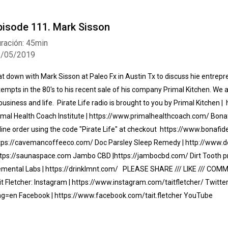
pisode 111. Mark Sisson
ración: 45min
3/05/2019
sat down with Mark Sisson at Paleo Fx in Austin Tx to discuss hie entrepr
tempts in the 80's to his recent sale of his company Primal Kitchen. We
 business and life. Pirate Life radio is brought to you by Primal Kitchen
imal Health Coach Institute | https://www.primalhealthcoach.com/ Bonafi
line order using the code "Pirate Life" at checkout https://www.bonaf
tps://cavemancoffeeco.com/ Doc Parsley Sleep Remedy | http://www.
ttps://saunaspace.com Jambo CBD |https://jambocbd.com/ Dirt Tooth pr
emental Labs | https://drinklmnt.com/ PLEASE SHARE /// LIKE /// COM
it Fletcher: Instagram | https://www.instagram.com/taitfletcher/ Twitter 
ng=en Facebook | https://www.facebook.com/tait.fletcher YouTube