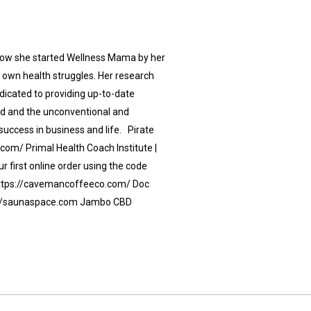
 how she started Wellness Mama by her
r own health struggles. Her research
dicated to providing up-to-date
od and the unconventional and
success in business and life. Pirate
.com/ Primal Health Coach Institute |
 first online order using the code
https://cavemancoffeeco.com/ Doc
s://saunaspace.com Jambo CBD