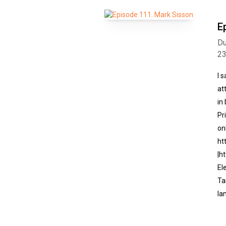
E
Du
2
I 
at
in
Pr
on
ht
|h
El
Ta
la