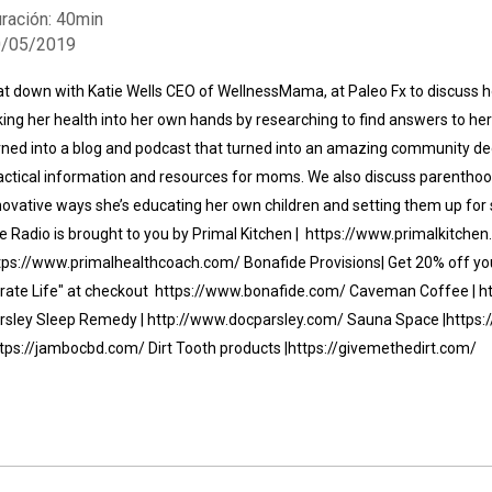
ración: 40min
0/05/2019
sat down with Katie Wells CEO of WellnessMama, at Paleo Fx to discuss
king her health into her own hands by researching to find answers to he
rned into a blog and podcast that turned into an amazing community de
actical information and resources for moms. We also discuss parentho
Whatsapp
Facebook
Twitter
E-mail
novative ways she’s educating her own children and setting them up for 
fe Radio is brought to you by Primal Kitchen | https://www.primalkitchen
tps://www.primalhealthcoach.com/ Bonafide Provisions| Get 20% off your
irate Life" at checkout https://www.bonafide.com/ Caveman Coffee | 
rsley Sleep Remedy | http://www.docparsley.com/ Sauna Space |http
ttps://jambocbd.com/ Dirt Tooth products |https://givemethedirt.com/