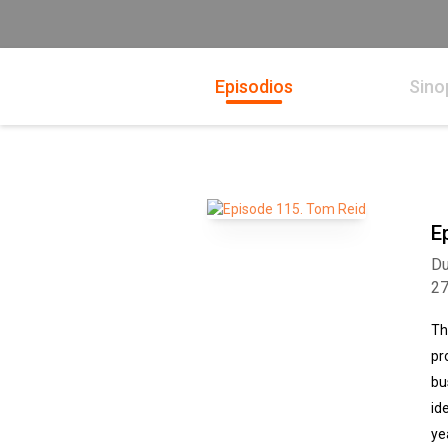
Episodios
Sino
E
Du
2
Th
pr
bu
id
ye