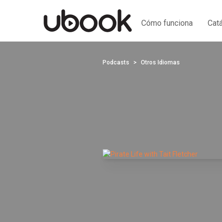
Cómo funciona
Cat
Podcasts
Otros Idiomas