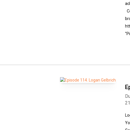
ac
Co
br
ht
"P
E
Du
2
Lo
Yo