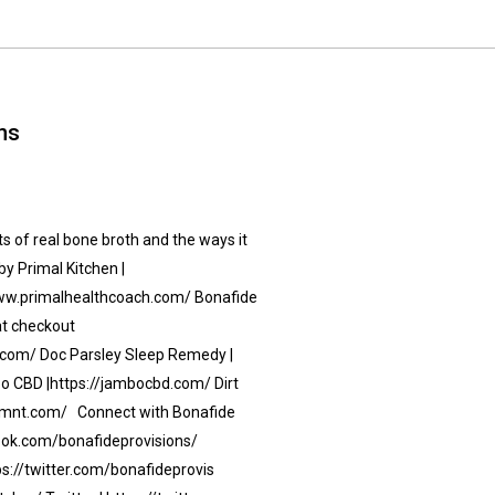
ns
 of real bone broth and the ways it
by Primal Kitchen |
/www.primalhealthcoach.com/ Bonafide
 at checkout
com/ Doc Parsley Sleep Remedy |
 CBD |https://jambocbd.com/ Dirt
nklmnt.com/ Connect with Bonafide
book.com/bonafideprovisions/
ps://twitter.com/bonafideprovis