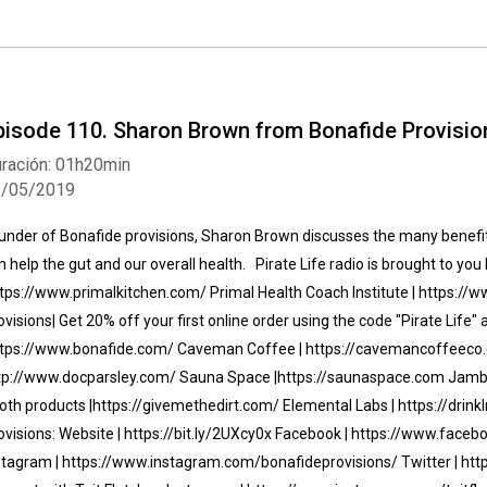
pisode 110. Sharon Brown from Bonafide Provisio
ración: 01h20min
6/05/2019
under of Bonafide provisions, Sharon Brown discusses the many benefits
n help the gut and our overall health. Pirate Life radio is brought to you 
tps://www.primalkitchen.com/ Primal Health Coach Institute | https:/
ovisions| Get 20% off your first online order using the code "Pirate Life"
tps://www.bonafide.com/ Caveman Coffee | https://cavemancoffeeco.
tp://www.docparsley.com/ Sauna Space |https://saunaspace.com Jambo
oth products |https://givemethedirt.com/ Elemental Labs | https://dri
ovisions: Website | https://bit.ly/2UXcy0x Facebook | https://www.face
stagram | https://www.instagram.com/bonafideprovisions/ Twitter | htt