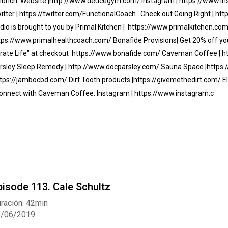
lbrich: Website |http://www.deucegym.com/ Instagram | https://www.
itter | https://twitter.com/FunctionalCoach Check out Going Right | 
dio is brought to you by Primal Kitchen | https://www.primalkitchen.com/
tps://www.primalhealthcoach.com/ Bonafide Provisions| Get 20% off your
irate Life" at checkout https://www.bonafide.com/ Caveman Coffee | 
rsley Sleep Remedy | http://www.docparsley.com/ Sauna Space |http
ttps://jambocbd.com/ Dirt Tooth products |https://givemethedirt.com/ E
nnect with Caveman Coffee: Instagram | https://www.instagram.c
pisode 113. Cale Schultz
ración: 42min
6/06/2019