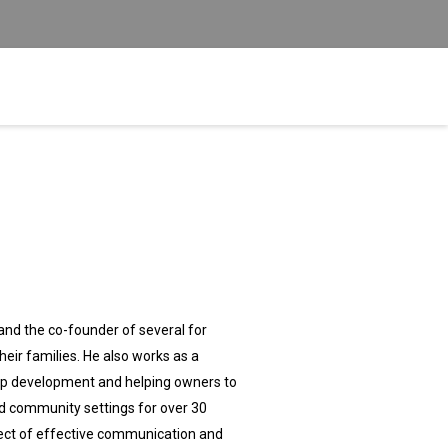
d the co-founder of several for
heir families. He also works as a
hip development and helping owners to
nd community settings for over 30
bject of effective communication and