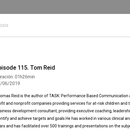
psis
pisode 115. Tom Reid
ración: 01h26min
7/06/2019
omas Reid is the author of TASK: Performance Based Communication an
ofit and nonprofit companies providing services for at-risk children and t
siness development consultant, providing executive coaching, leaders
entify and achieve targets and goals.He has worked in various clinical a
ars and has facilitated over 500 trainings and presentations on the su