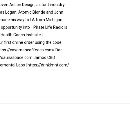
even Action Design, a stunt industry
ch as Logan, Atomic Blonde and John
 made his way to LA from Michigan
 opportunity into Pirate Life Radio is
Health Coach Institute |
 first online order using the code
https://cavemancoffeeco.com/ Doc
s://saunaspace.com Jambo CBD
lemental Labs | https://drinklmnt.com/