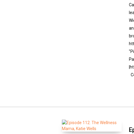
Ca
le
Wi
an
br
ht
"P
Pa
|h
Co
E