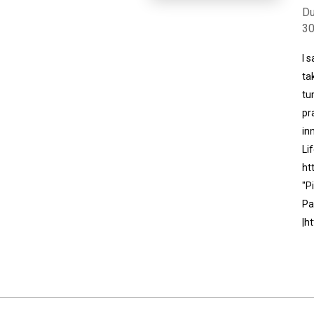
Du
3
I 
ta
tu
pr
in
Li
ht
"P
Pa
|h