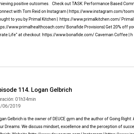
hieving positive outcomes. Check out TASK: Performance Based Comm
nnect with Tom Reid on Instagram | https://www.instagram.com/toomyr
ought to you by Primal Kitchen | https://www.primalkitchen.com/ Primal 
tps://www.primalhealthcoach.com/ Bonafide Provisions| Get 20% off your
irate Life" at checkout https://www.bonafide.com/ Caveman Coffee | h
pisode 114. Logan Gelbrich
ración: 01h34min
1/06/2019
gan Gelbrich is the owner of DEUCE gym and the author of Going Right: A
ur Dreams. We discuss mindset, excellence and the perception of succ