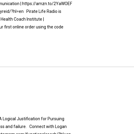
unication | https://amzn.to/2YaWOEF
eid/?hl=en Pirate Life Radio is
Health Coach Institute |
 first online order using the code
 Logical Justification for Pursuing
ess and failure. Connect with Logan