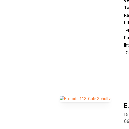
Ge
Tw
Ra
ht
"P
Pa
|h
Co
E
Du
0