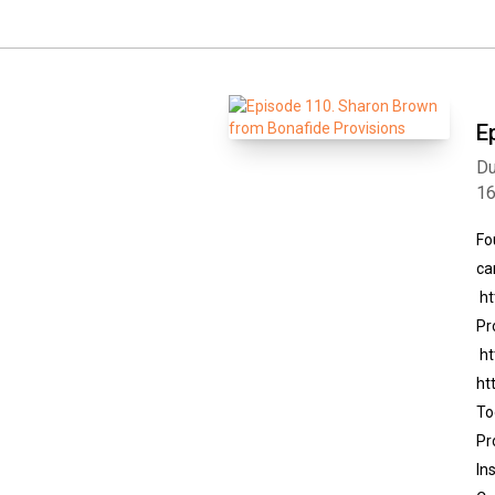
E
Du
1
Fo
ca
ht
Pr
ht
ht
To
Pr
In