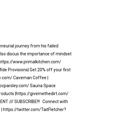
eneurial journey from his failed
 also discus the importance of mindset
 | https://www.primalkitchen.com/
de Provisions| Get 20% off your first
ide.com/ Caveman Coffee |
docparsley.com/ Sauna Space
oducts |https://givemethedirt.com/
MENT /// SUBSCRIBE!!! Connect with
| https://twitter.com/TaitFletcher?