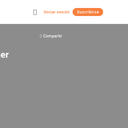
Iniciar sesión
Suscribirse
+
Compartir
her