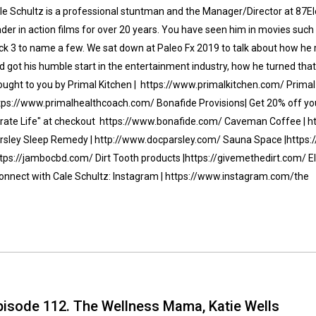
le Schultz is a professional stuntman and the Manager/Director at 87El
ader in action films for over 20 years. You have seen him in movies su
ck 3 to name a few. We sat down at Paleo Fx 2019 to talk about how he
d got his humble start in the entertainment industry, how he turned that
ought to you by Primal Kitchen | https://www.primalkitchen.com/ Primal 
tps://www.primalhealthcoach.com/ Bonafide Provisions| Get 20% off your
irate Life" at checkout https://www.bonafide.com/ Caveman Coffee | 
rsley Sleep Remedy | http://www.docparsley.com/ Sauna Space |http
ttps://jambocbd.com/ Dirt Tooth products |https://givemethedirt.com/ E
nnect with Cale Schultz: Instagram | https://www.instagram.com/the
pisode 112. The Wellness Mama, Katie Wells