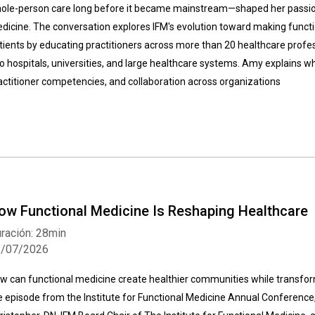
ole-person care long before it became mainstream—shaped her passion
dicine. The conversation explores IFM's evolution toward making functi
tients by educating practitioners across more than 20 healthcare profes
to hospitals, universities, and large healthcare systems. Amy explains wh
actitioner competencies, and collaboration across organizations
ow Functional Medicine Is Reshaping Healthcare
ración: 28min
1/07/2026
w can functional medicine create healthier communities while transform
ve episode from the Institute for Functional Medicine Annual Conference