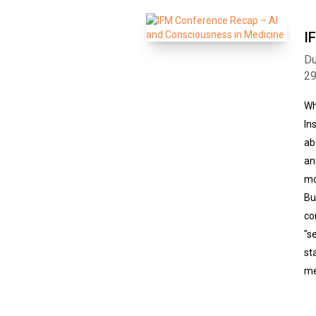
I
Du
2
Wh
In
ab
an
mo
Bu
co
"s
st
me