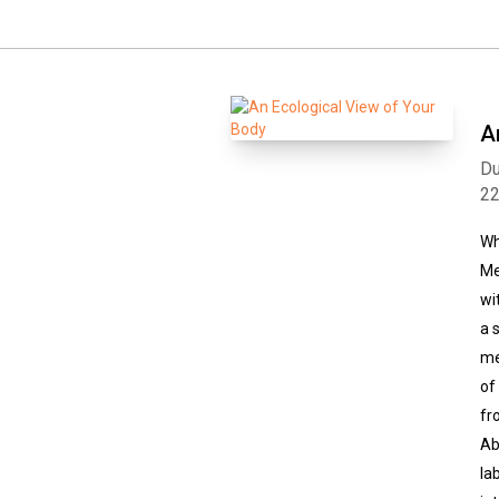
A
Du
2
Wh
Me
wi
a 
me
of
fr
Ab
la