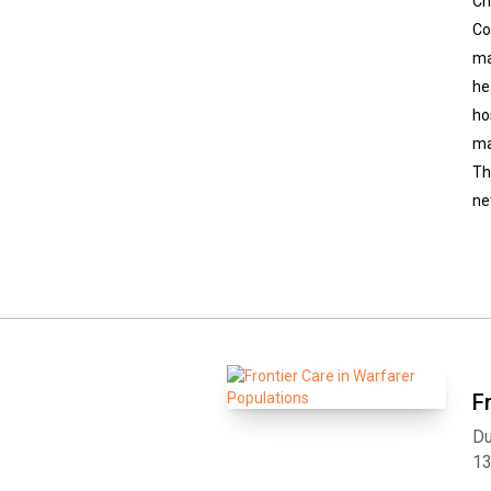
Ch
Co
ma
he
ho
ma
Th
ne
F
Du
1