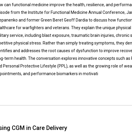
w can functional medicine improve the health, resilience, and performanc
isode from the Institute for Functional Medicine Annual Conference, Ja
epanenko and former Green Beret Geoff Dardia to discuss how function
althcare for warfighters and veterans. They explain the unique physica
litary service, including blast exposure, traumatic brain injuries, chronic
petitive physical stress. Rather than simply treating symptoms, they d
entifies and addresses the root causes of dysfunction to improve reco
ng-term health. The conversation explores innovative concepts such as 
d Personal Protective Lifestyle (PPL), as well as the growing role of we
pointments, and performance biomarkers in motivati
sing CGM in Care Delivery