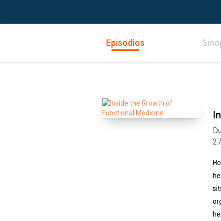
Episodios
Sino
I
Du
2
Ho
he
si
or
he