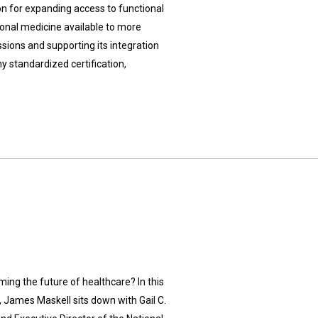
 for expanding access to functional
onal medicine available to more
sions and supporting its integration
y standardized certification,
ing the future of healthcare? In this
, James Maskell sits down with Gail C.