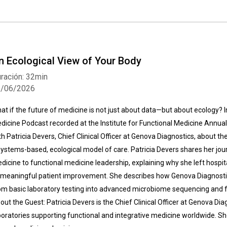
n Ecological View of Your Body
ración: 32min
2/06/2026
at if the future of medicine is not just about data—but about ecology? In
dicine Podcast recorded at the Institute for Functional Medicine Annu
th Patricia Devers, Chief Clinical Officer at Genova Diagnostics, about th
systems-based, ecological model of care. Patricia Devers shares her jou
dicine to functional medicine leadership, explaining why she left hospita
 meaningful patient improvement. She describes how Genova Diagnosti
om basic laboratory testing into advanced microbiome sequencing and fun
out the Guest: Patricia Devers is the Chief Clinical Officer at Genova Dia
boratories supporting functional and integrative medicine worldwide. She