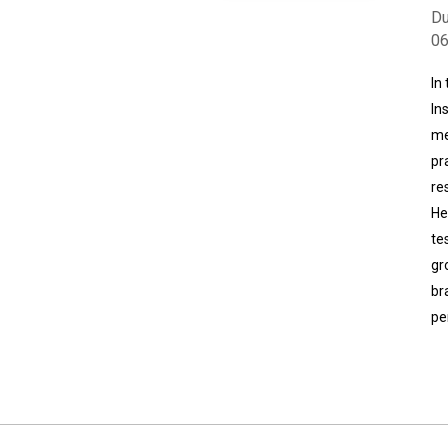
Du
0
In
In
me
pr
re
He
te
gr
br
pe