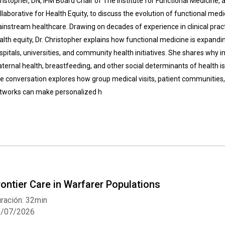
ristopher, DN, IFM Board Chair of The Institute for Functional Medicine, 
llaborative for Health Equity, to discuss the evolution of functional med
instream healthcare. Drawing on decades of experience in clinical practic
alth equity, Dr. Christopher explains how functional medicine is expandi
spitals, universities, and community health initiatives. She shares why i
ternal health, breastfeeding, and other social determinants of health is 
e conversation explores how group medical visits, patient communities, 
tworks can make personalized h
rontier Care in Warfarer Populations
ración: 32min
3/07/2026