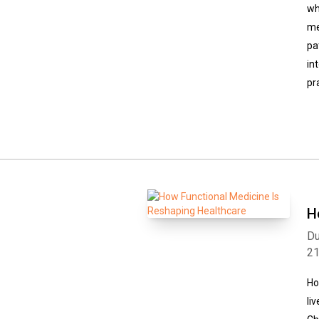
wh
me
pa
in
pr
H
Du
2
Ho
li