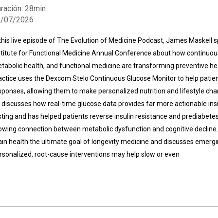
ración: 28min
6/07/2026
 this live episode of The Evolution of Medicine Podcast, James Maskell s
stitute for Functional Medicine Annual Conference about how continuou
tabolic health, and functional medicine are transforming preventive hea
actice uses the Dexcom Stelo Continuous Glucose Monitor to help patien
Whatsapp
Facebook
Twitter
E-mail
sponses, allowing them to make personalized nutrition and lifestyle ch
 discusses how real-time glucose data provides far more actionable insi
sting and has helped patients reverse insulin resistance and prediabete
owing connection between metabolic dysfunction and cognitive decline.
ain health the ultimate goal of longevity medicine and discusses emerg
rsonalized, root-cause interventions may help slow or even