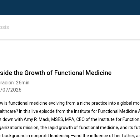
psis
nside the Growth of Functional Medicine
ración: 26min
7/07/2026
w is functional medicine evolving from a niche practice into a global m
althcare? In this live episode from the Institute for Functional Medici
ts down with Amy R. Mack, MSES, MPA, CEO of the Institute for Functiona
ganization's mission, the rapid growth of functional medicine, and its f
r background in nonprofit leadership—and the influence of her father, a