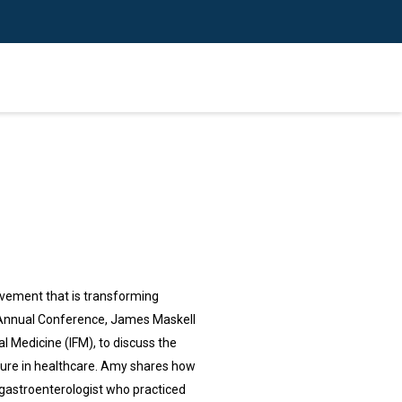
ovement that is transforming
ne Annual Conference, James Maskell
l Medicine (IFM), to discuss the
uture in healthcare. Amy shares how
 gastroenterologist who practiced