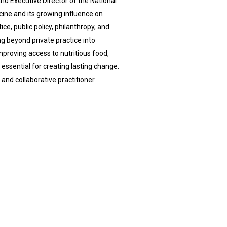
and Executive Director of the National
icine and its growing influence on
e, public policy, philanthropy, and
ng beyond private practice into
mproving access to nutritious food,
essential for creating lasting change.
and collaborative practitioner