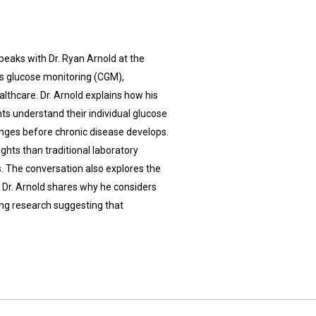
peaks with Dr. Ryan Arnold at the
s glucose monitoring (CGM),
lthcare. Dr. Arnold explains how his
ts understand their individual glucose
anges before chronic disease develops.
ghts than traditional laboratory
s. The conversation also explores the
 Dr. Arnold shares why he considers
ing research suggesting that