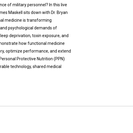
e of military personnel? In this live
mes Maskell sits down with Dr. Bryan
al medicine is transforming
l and psychological demands of
 sleep deprivation, toxin exposure, and
emonstrate how functional medicine
very, optimize performance, and extend
Personal Protective Nutrition (PPN)
arable technology, shared medical