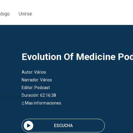
álogo
Unirse
Evolution Of Medicine Po
Autor:
Vários
Narrador:
Vários
Editor:
Podcast
Duración: 62:16:38
Mas informaciones
ESCUCHA