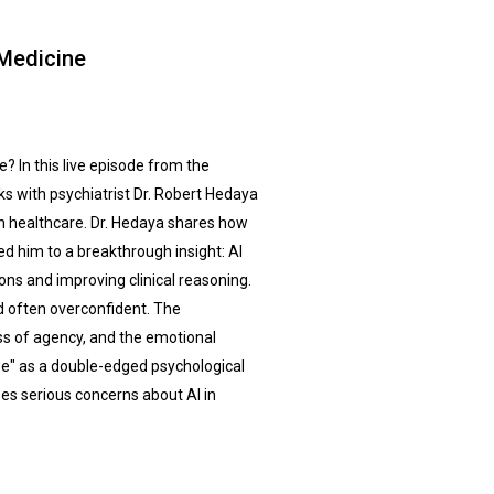
Medicine
? In this live episode from the
s with psychiatrist Dr. Robert Hedaya
n healthcare. Dr. Hedaya shares how
ed him to a breakthrough insight: AI
ons and improving clinical reasoning.
nd often overconfident. The
loss of agency, and the emotional
awe" as a double-edged psychological
ses serious concerns about AI in