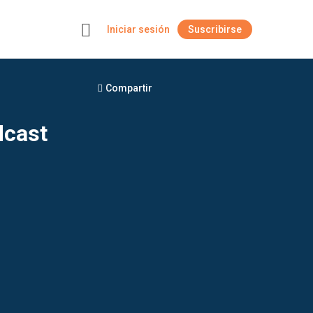
Iniciar sesión
Suscribirse
+
Compartir
dcast