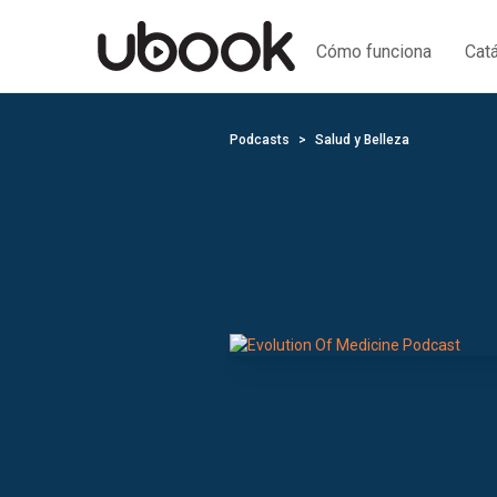
Cómo funciona
Cat
Podcasts
Salud y Belleza