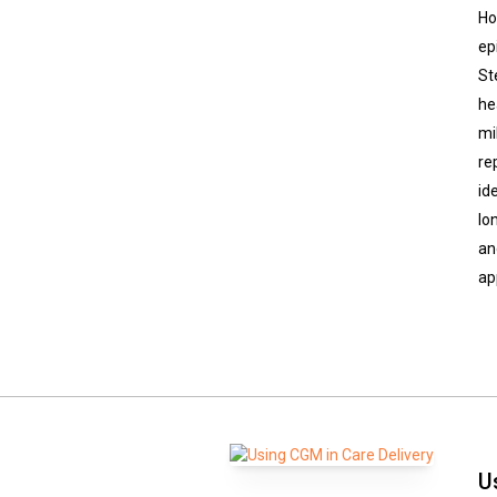
Ho
ep
St
he
mi
re
id
lo
an
ap
U