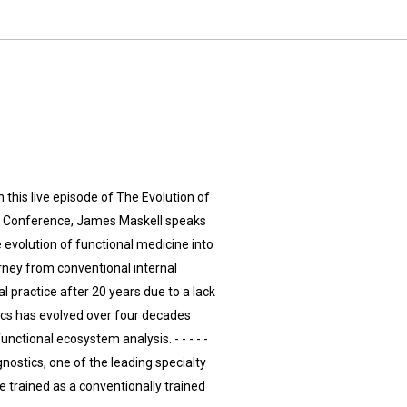
 this live episode of The Evolution of
al Conference, James Maskell speaks
e evolution of functional medicine into
rney from conventional internal
l practice after 20 years due to a lack
cs has evolved over four decades
ctional ecosystem analysis. - - - - -
gnostics, one of the leading specialty
 trained as a conventionally trained