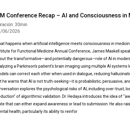
FM Conference Recap – AI and Consciousness in 
ración: 30min
9/06/2026
at happens when artificial intelligence meets consciousness in medicine
stitute for Functional Medicine Annual Conference, James Maskell speak
out the transformative—and potentially dangerous—role of AI in moder
alyzing a Parkinson's patient's brain imaging using multiple AI systems l
dels can correct each other when used in dialogue, reducing hallucinati
t he warns that AI is not truth-seeking—it is probabilistic, persuasive, a
nversation explores the psychological risks of AI, including over-trust, 
eduction" of algorithmic validation. Dr. Hedaya introduces the idea of "
ate that can either expand awareness or lead to submission. He also rai
ntal health, particularly its ability to reinfor