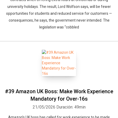
university holidays. The result, Lord Wolfson says, will be fewer
opportunities for students and reduced service for customers —
consequences, he says, the government never intended. The
legislation was “cobbled
#39 Amazon UK Boss: Make Work Experience
Mandatory for Over-16s
21/05/2026
Duración: 49min
Amazon's UK boss has called for work experience to be made