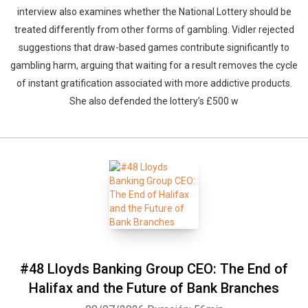
interview also examines whether the National Lottery should be
treated differently from other forms of gambling. Vidler rejected
suggestions that draw-based games contribute significantly to
gambling harm, arguing that waiting for a result removes the cycle
of instant gratification associated with more addictive products.
She also defended the lottery’s £500 w
#48 Lloyds Banking Group CEO: The End of
Halifax and the Future of Bank Branches