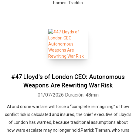
homes. Traditio
#47 Lloyd's of London CEO: Autonomous
Weapons Are Rewriting War Risk
01/07/2026
Duración: 48min
AI and drone warfare will force a “complete reimagining” of how
conflict risk is calculated and insured, the chief executive of Lloyd’s
of London has warned, because traditional assumptions about
how wars escalate may no longer hold.Patrick Tiernan, who runs