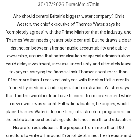
30/07/2026
Duración: 47min
Who should control Britain's biggest water company? Chris
Weston, the chief executive of Thames Water, says he
"completely agrees" with the Prime Minister that the industry, and
Thames Water, needs greater public control. But he draws a clear
distinction between stronger public accountability and public
ownership, arguing that nationalisation or special administration
could delay investment, increase uncertainty and ultimately leave
taxpayers carrying the financial risk.Thames spent more than
£1bn more than it received last year, with the shortfall currently
funded by creditors. Under special administration, Weston says
that funding would instead have to come from government while
a new owner was sought. Full nationalisation, he argues, would
place Thames Water's decade-long infrastructure programme on
the public balance sheet alongside defence, health and education.
His preferred solution is the proposal from more than 100
creditors to write off around £9bn of debt, inject fresh equity and