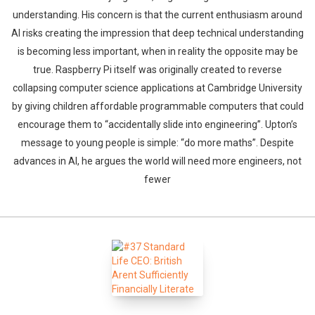
understanding. His concern is that the current enthusiasm around
AI risks creating the impression that deep technical understanding
is becoming less important, when in reality the opposite may be
true. Raspberry Pi itself was originally created to reverse
collapsing computer science applications at Cambridge University
by giving children affordable programmable computers that could
encourage them to “accidentally slide into engineering”. Upton’s
message to young people is simple: “do more maths”. Despite
advances in AI, he argues the world will need more engineers, not
fewer