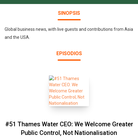
SINOPSIS
Global business news, with live guests and contributions from Asia
and the USA.
EPISODIOS
#51 Thames Water CEO: We Welcome Greater
Public Control, Not Nationalisation