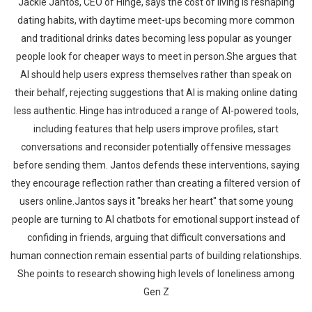
Jackie Jantos, CEO of Hinge, says the cost of living is reshaping
dating habits, with daytime meet-ups becoming more common
and traditional drinks dates becoming less popular as younger
people look for cheaper ways to meet in person.She argues that
AI should help users express themselves rather than speak on
their behalf, rejecting suggestions that AI is making online dating
less authentic. Hinge has introduced a range of AI-powered tools,
including features that help users improve profiles, start
conversations and reconsider potentially offensive messages
before sending them. Jantos defends these interventions, saying
they encourage reflection rather than creating a filtered version of
users online.Jantos says it "breaks her heart" that some young
people are turning to AI chatbots for emotional support instead of
confiding in friends, arguing that difficult conversations and
human connection remain essential parts of building relationships.
She points to research showing high levels of loneliness among
Gen Z