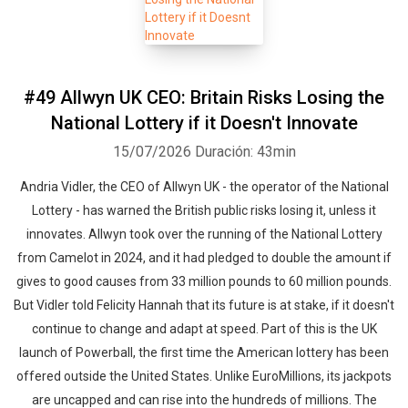
#49 Allwyn UK CEO: Britain Risks Losing the
National Lottery if it Doesn't Innovate
15/07/2026
Duración: 43min
Andria Vidler, the CEO of Allwyn UK - the operator of the National
Lottery - has warned the British public risks losing it, unless it
innovates. Allwyn took over the running of the National Lottery
from Camelot in 2024, and it had pledged to double the amount if
gives to good causes from 33 million pounds to 60 million pounds.
But Vidler told Felicity Hannah that its future is at stake, if it doesn't
continue to change and adapt at speed. Part of this is the UK
launch of Powerball, the first time the American lottery has been
offered outside the United States. Unlike EuroMillions, its jackpots
are uncapped and can rise into the hundreds of millions. The