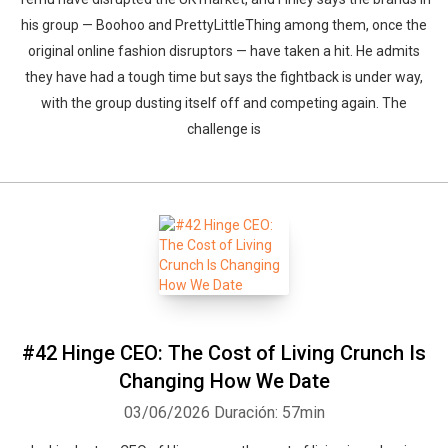
his group — Boohoo and PrettyLittleThing among them, once the
original online fashion disruptors — have taken a hit. He admits
they have had a tough time but says the fightback is under way,
with the group dusting itself off and competing again. The
challenge is
Whatsapp
Facebook
Twitter
E-mail
#42 Hinge CEO: The Cost of Living Crunch Is
Changing How We Date
03/06/2026
Duración: 57min