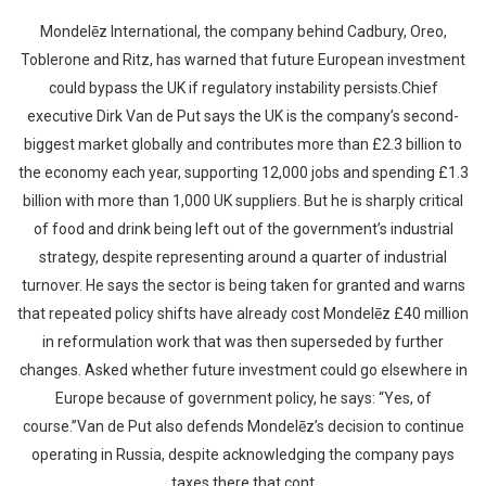
Mondelēz International, the company behind Cadbury, Oreo,
Toblerone and Ritz, has warned that future European investment
could bypass the UK if regulatory instability persists.Chief
executive Dirk Van de Put says the UK is the company’s second-
biggest market globally and contributes more than £2.3 billion to
the economy each year, supporting 12,000 jobs and spending £1.3
billion with more than 1,000 UK suppliers. But he is sharply critical
of food and drink being left out of the government’s industrial
strategy, despite representing around a quarter of industrial
turnover. He says the sector is being taken for granted and warns
that repeated policy shifts have already cost Mondelēz £40 million
in reformulation work that was then superseded by further
changes. Asked whether future investment could go elsewhere in
Europe because of government policy, he says: “Yes, of
course.”Van de Put also defends Mondelēz’s decision to continue
operating in Russia, despite acknowledging the company pays
taxes there that cont