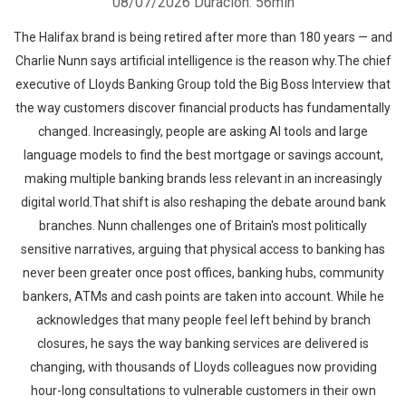
08/07/2026
Duración: 56min
The Halifax brand is being retired after more than 180 years — and
Charlie Nunn says artificial intelligence is the reason why.The chief
executive of Lloyds Banking Group told the Big Boss Interview that
the way customers discover financial products has fundamentally
changed. Increasingly, people are asking AI tools and large
language models to find the best mortgage or savings account,
making multiple banking brands less relevant in an increasingly
digital world.That shift is also reshaping the debate around bank
branches. Nunn challenges one of Britain's most politically
sensitive narratives, arguing that physical access to banking has
never been greater once post offices, banking hubs, community
bankers, ATMs and cash points are taken into account. While he
acknowledges that many people feel left behind by branch
closures, he says the way banking services are delivered is
changing, with thousands of Lloyds colleagues now providing
hour-long consultations to vulnerable customers in their own