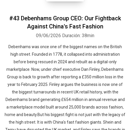
#43 Debenhams Group CEO: Our Fightback
Against China's Fast Fashion
09/06/2026
Duración: 38min
Debenhams was once one of the biggest names on the British
high street. Founded in 1778, it collapsed into administration
before being rescued in 2024 and rebuilt as a digital-only
marketplace. Now, under chief executive Dan Finley, Debenhams
Group is back to growth after reporting a £350 million loss in the
year to February 2025. Finley argues the business is now one of
the biggest turnarounds in recent UK retail history, with the
Debenhams brand generating £654 million in annual revenue and
a marketplace model built around 25,000 brands across fashion,
home and beauty.But his biggest fight is not just with the legacy of
the high street. It is with China's fast fashion giants. Shein and
Temu have disrupted the UK market, and Finley says the brands in