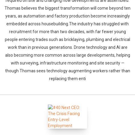
required on site and changing how developments are assembled.
Thomas believes the biggest transformation will come beyond ten
years, as automation and factory production become increasingly
embedded across housebuilding.The industry has struggled with
recruitment for more than two decades, with far fewer young
people entering trades such as bricklaying, plumbing and electrical
work than in previous generations. Drone technology and AI are
also becoming more common across large developments, helping
with surveying, infrastructure monitoring and site security —
though Thomas sees technology augmenting workers rather than
replacing them enti