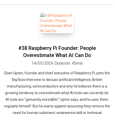
#38 Raspberry Pi Founder: People
Overestimate What AI Can Do
14/05/2026
Duración: 45min
Eben Upton, founder and chief executive of Raspberry Pi, joins the
Big Boss Interview to discuss artificial intelligence, British
manufacturing, semiconductors and why he believes there is a
growing tendency to overestimate what AI tools can currently do.
AI tools are “genuinely incredible”, Upton says, and he uses them
regularly himself. But he warns against assuming they remove the
need for human judgment, engineering skill or technical