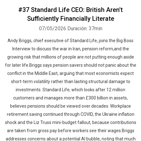
#37 Standard Life CEO: British Aren't
Sufficiently Financially Literate
07/05/2026
Duración: 37min
Andy Briggs, chief executive of Standard Life, joins the Big Boss
Interview to discuss the war in Iran, pension reform,and the
growing risk that millions of people are not putting enough aside
for later life.Briggs says pension savers should not panic about the
conflict in the Middle East, arguing that most economists expect
short-term volatility rather than lasting structural damage to
investments. Standard Life, which looks after 12 million
customers and manages more than £300 billion in assets,
believes pensions should be viewed over decades. Workplace
retirement saving continued through COVID, the Ukraine inflation
shock and the Liz Truss mini-budget fallout, because contributions
are taken from gross pay before workers see their wages.Briggs
addresses concerns about a potential AI bubble, noting that much