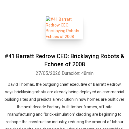
#41 Barratt Redrow CEO: Bricklaying Robots &
Echoes of 2008
27/05/2026
Duración: 48min
David Thomas, the outgoing chief executive of Barratt Redrow,
says bricklaying robots are already being deployed on commercial
building sites and predicts a revolution in how homes are built over
the next decade.Factory-built timber frames, off-site
manufacturing and “brick-simulation” cladding are beginning to
reshape the construction industry, reducing the amount of labour