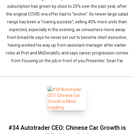
subscription has grown by close to 25% over the past year, after
the original COVID-era offer had to “evolve”. Its newer large salad
range has been a “roaring success”, selling 40% more units than
expected, especially in the evening, as consumers move away
from bread.He says he never set out to become chief executive,
having worked his way up from assistant manager after earlier
roles at Pret and McDonald’s, and says career progression comes
from focusing on the job in front of you.Presenter: Sean Far
#34 Autotrader CEO: Chinese Car Growth is