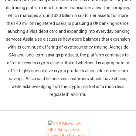
its trading platform into broader financial services. The company,
which manages around $20 billion in customer assets for more
than 40 million registered users, is pursuing a UK banking licence,
launching a Visa debit card and expanding into everyday banking
services.Assia also discusses how etoro balances that expansion
with its continued offering of cryptocurrency trading. Alongside
ISAs and long-term savings products, the platform continues to
offer access to crypto assets. Asked whether it is appropriate to
offer highly speculative crypto products alongside mainstream
savings, Assia said he believes customers should have choice,
while acknowledging that the crypto market is "a much less
regulated" and "mu