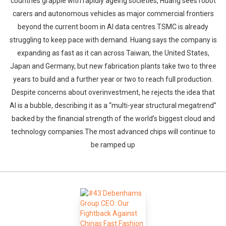
countries grapple with rapidly ageing societies, Huang sees robot
carers and autonomous vehicles as major commercial frontiers
beyond the current boom in AI data centres.TSMC is already
struggling to keep pace with demand. Huang says the company is
expanding as fast as it can across Taiwan, the United States,
Japan and Germany, but new fabrication plants take two to three
years to build and a further year or two to reach full production.
Despite concerns about overinvestment, he rejects the idea that
AI is a bubble, describing it as a “multi-year structural megatrend”
backed by the financial strength of the world’s biggest cloud and
technology companies.The most advanced chips will continue to
be ramped up