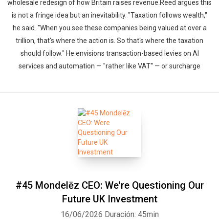
wholesale redesign of how Britain raises revenue.Reed argues this
is not a fringe idea but an inevitability. "Taxation follows wealth,"
he said. "When you see these companies being valued at over a
trillion, that's where the action is. So that's where the taxation
should follow." He envisions transaction-based levies on AI
services and automation — "rather like VAT" — or surcharge
#45 Mondelēz CEO: We're Questioning Our
Future UK Investment
16/06/2026
Duración: 45min