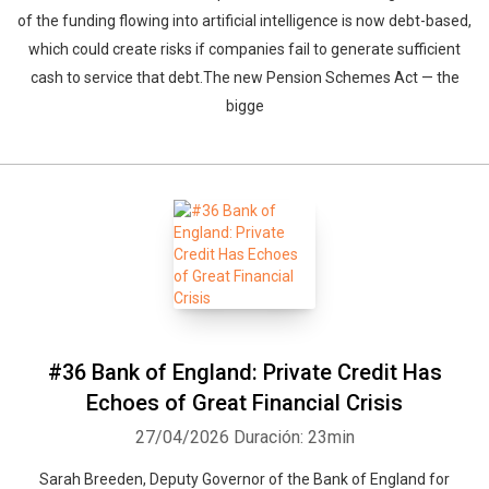
of the funding flowing into artificial intelligence is now debt-based,
which could create risks if companies fail to generate sufficient
cash to service that debt.The new Pension Schemes Act — the
bigge
#36 Bank of England: Private Credit Has
Echoes of Great Financial Crisis
27/04/2026
Duración: 23min
Sarah Breeden, Deputy Governor of the Bank of England for