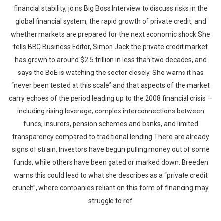
financial stability, joins Big Boss Interview to discuss risks in the
global financial system, the rapid growth of private credit, and
whether markets are prepared for the next economic shock.She
tells BBC Business Editor, Simon Jack the private credit market
has grown to around $2.5 trillion in less than two decades, and
says the BoE is watching the sector closely. She warns it has
“never been tested at this scale” and that aspects of the market
carry echoes of the period leading up to the 2008 financial crisis —
including rising leverage, complex interconnections between
funds, insurers, pension schemes and banks, and limited
transparency compared to traditional lending.There are already
signs of strain. Investors have begun pulling money out of some
funds, while others have been gated or marked down. Breeden
warns this could lead to what she describes as a “private credit
crunch”, where companies reliant on this form of financing may
struggle to ref