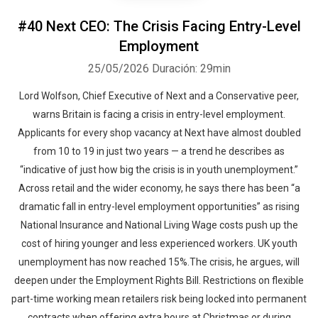
#40 Next CEO: The Crisis Facing Entry-Level
Employment
25/05/2026
Duración: 29min
Lord Wolfson, Chief Executive of Next and a Conservative peer,
warns Britain is facing a crisis in entry-level employment.
Applicants for every shop vacancy at Next have almost doubled
from 10 to 19 in just two years — a trend he describes as
“indicative of just how big the crisis is in youth unemployment.”
Across retail and the wider economy, he says there has been “a
dramatic fall in entry-level employment opportunities” as rising
National Insurance and National Living Wage costs push up the
cost of hiring younger and less experienced workers. UK youth
unemployment has now reached 15%.The crisis, he argues, will
deepen under the Employment Rights Bill. Restrictions on flexible
part-time working mean retailers risk being locked into permanent
contracts when offering extra hours at Christmas or during