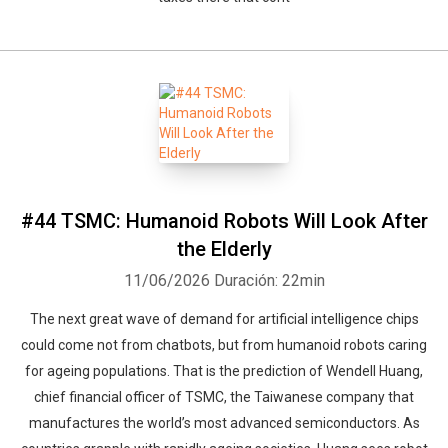
#44 TSMC: Humanoid Robots Will Look After
the Elderly
11/06/2026
Duración: 22min
The next great wave of demand for artificial intelligence chips
could come not from chatbots, but from humanoid robots caring
for ageing populations. That is the prediction of Wendell Huang,
chief financial officer of TSMC, the Taiwanese company that
manufactures the world’s most advanced semiconductors. As