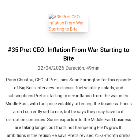
#35 Pret CEO: Inflation From War Starting to
Bite
22/04/2026
Duración: 49min
Pano Christou, CEO of Pret, joins Sean Farrington for this episode
of Big Boss Interview to discuss fuel volatility, salads, and
subscriptions.Pret is starting to see inflation from the war in the
Middle East, with fuel price volatility affecting the business. Prices
aren’t currently set to rise, but he says they may have to if
disruption continues. Some exports into the Middle East business
are taking longer, but that’s not hampering Pret’s growth
ambitions in the region.He says Pret’s revised £5-a-month drinks