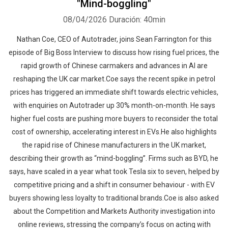
"Mind-boggling"
08/04/2026
Duración: 40min
Nathan Coe, CEO of Autotrader, joins Sean Farrington for this
episode of Big Boss Interview to discuss how rising fuel prices, the
rapid growth of Chinese carmakers and advances in AI are
reshaping the UK car market.Coe says the recent spike in petrol
prices has triggered an immediate shift towards electric vehicles,
with enquiries on Autotrader up 30% month-on-month. He says
higher fuel costs are pushing more buyers to reconsider the total
cost of ownership, accelerating interest in EVs.He also highlights
the rapid rise of Chinese manufacturers in the UK market,
describing their growth as “mind-boggling”. Firms such as BYD, he
says, have scaled in a year what took Tesla six to seven, helped by
competitive pricing and a shift in consumer behaviour - with EV
buyers showing less loyalty to traditional brands.Coe is also asked
about the Competition and Markets Authority investigation into
online reviews, stressing the company’s focus on acting with