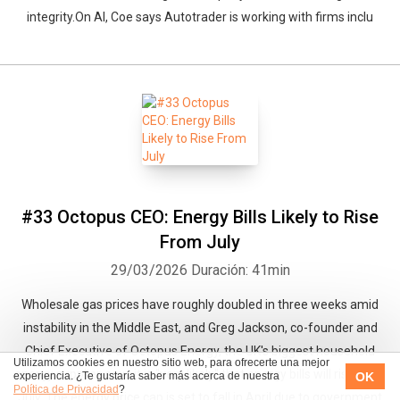
integrity.On AI, Coe says Autotrader is working with firms inclu
#33 Octopus CEO: Energy Bills Likely to Rise
From July
29/03/2026
Duración: 41min
Wholesale gas prices have roughly doubled in three weeks amid
instability in the Middle East, and Greg Jackson, co-founder and
Chief Executive of Octopus Energy, the UK's biggest household
Utilizamos cookies en nuestro sitio web, para ofrecerte una mejor
energy supplier, says it is "very likely" that energy bills will rise from
OK
experiencia. ¿Te gustaría saber más acerca de nuestra
Política de Privacidad
?
July. The energy price cap is set to fall in April due to government