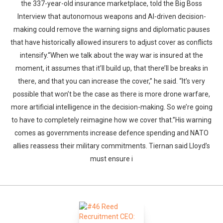
the 337-year-old insurance marketplace, told the Big Boss
Interview that autonomous weapons and AI-driven decision-
making could remove the warning signs and diplomatic pauses
that have historically allowed insurers to adjust cover as conflicts
intensify.“When we talk about the way war is insured at the
moment, it assumes that it’ll build up, that there’ll be breaks in
there, and that you can increase the cover,” he said. “It’s very
possible that won’t be the case as there is more drone warfare,
more artificial intelligence in the decision-making. So we’re going
to have to completely reimagine how we cover that.”His warning
comes as governments increase defence spending and NATO
allies reassess their military commitments. Tiernan said Lloyd’s
must ensure i