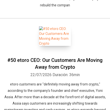
rebuild the compan
#50 etoro CEO: Our Customers Are Moving
Away from Crypto
22/07/2026
Duración: 36min
etoro customers are "definitely moving away from crypto,"
according to the company's founder and chief executive, Yoni
Assia. After more than a decade at the forefront of digital assets,
Assia says customers are increasingly shifting towards
mainstream investing and cash savings, as etoro expands beyond