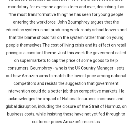
mandatory for everyone aged sixteen and over, describing it as
"the most transformative thing" he has seen for young people
entering the workforce. John Boumphrey argues that the
education system is not producing work-ready school leavers and
that the blame should fall on the system rather than on young
people themselves.The cost of living crisis and its effect on retail
pricing is a constant theme. Just this week the govenment called
on supermarkets to cap the price of some goods to help
consumers. Boumphrey - who is the UK Country Manager - sets
out how Amazon aims to match the lowest price among national
competitors and resists the suggestion that government
intervention could do a better job than competitive markets. He
acknowledges the impact of National Insurance increases and
global disruption, including the closure of the Strait of Hormuz, on
business costs, while insisting these have not yet fed through to
customer prices.Amazon's record as