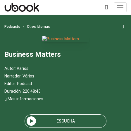
Toggl
navig
+
Podcasts
Otros Idiomas
Business Matters
Autor:
Vários
Narrador:
Vários
Editor:
Podcast
Duración: 220:48:43
Mas informaciones
ESCUCHA