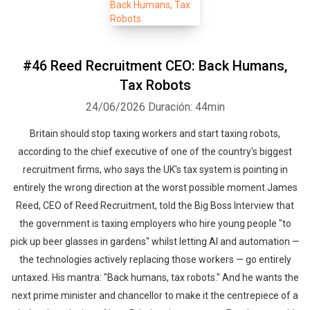
#46 Reed Recruitment CEO: Back Humans,
Tax Robots
24/06/2026
Duración: 44min
Britain should stop taxing workers and start taxing robots,
according to the chief executive of one of the country's biggest
recruitment firms, who says the UK's tax system is pointing in
entirely the wrong direction at the worst possible moment.James
Reed, CEO of Reed Recruitment, told the Big Boss Interview that
the government is taxing employers who hire young people "to
pick up beer glasses in gardens" whilst letting AI and automation —
the technologies actively replacing those workers — go entirely
untaxed. His mantra: "Back humans, tax robots." And he wants the
next prime minister and chancellor to make it the centrepiece of a