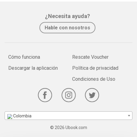
¿Necesita ayuda?
Hable con nosotros
Cómo funciona
Rescate Voucher
Descargar la aplicación
Política de privacidad
Condiciones de Uso
Colombia
© 2026 Ubook.com