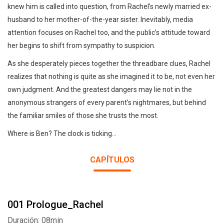
knew him is called into question, from Rachel’s newly married ex-
husband to her mother-of-the-year sister. Inevitably, media
attention focuses on Rachel too, and the public’s attitude toward
her begins to shift from sympathy to suspicion.
As she desperately pieces together the threadbare clues, Rachel
realizes that nothing is quite as she imagined it to be, not even her
own judgment. And the greatest dangers may lie not in the
anonymous strangers of every parent’s nightmares, but behind
the familiar smiles of those she trusts the most.
Where is Ben? The clock is ticking...
CAPÍTULOS
001 Prologue_Rachel
Duración: 08min