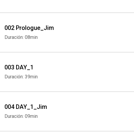
002 Prologue_Jim
Duración: 08min
003 DAY_1
Duración: 39min
004 DAY_1_Jim
Duración: 09min