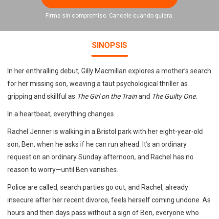
Firma sin compromiso. Cancele cuando quiera.
SINOPSIS
In her enthralling debut, Gilly Macmillan explores a mother’s search
for her missing son, weaving a taut psychological thriller as
gripping and skillful as
The Girl on the Train
and
The Guilty One
.
In a heartbeat, everything changes…
Rachel Jenner is walking in a Bristol park with her eight-year-old
son, Ben, when he asks if he can run ahead. It’s an ordinary
request on an ordinary Sunday afternoon, and Rachel has no
reason to worry—until Ben vanishes.
Police are called, search parties go out, and Rachel, already
insecure after her recent divorce, feels herself coming undone. As
hours and then days pass without a sign of Ben, everyone who