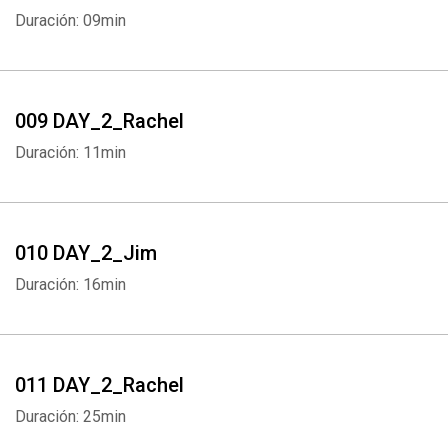
Duración: 09min
009 DAY_2_Rachel
Duración: 11min
010 DAY_2_Jim
Duración: 16min
011 DAY_2_Rachel
Duración: 25min