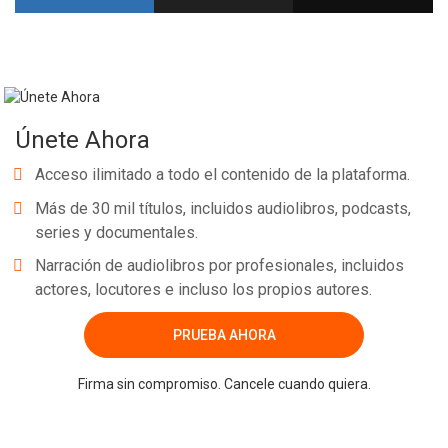
Únete Ahora
Acceso ilimitado a todo el contenido de la plataforma.
Más de 30 mil títulos, incluidos audiolibros, podcasts,
series y documentales.
Narración de audiolibros por profesionales, incluidos
actores, locutores e incluso los propios autores.
PRUEBA AHORA
Firma sin compromiso. Cancele cuando quiera.