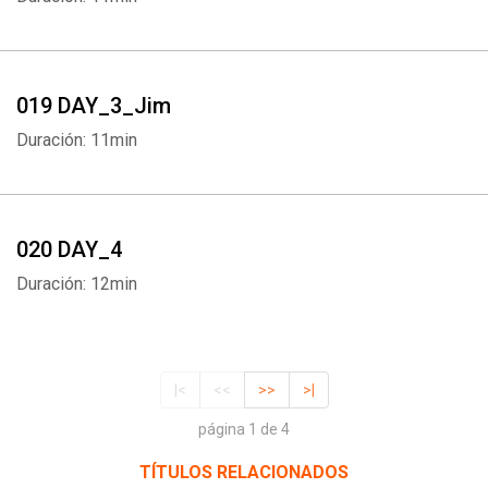
019 DAY_3_Jim
Duración: 11min
020 DAY_4
Duración: 12min
|<
<<
>>
>|
página 1 de 4
TÍTULOS RELACIONADOS