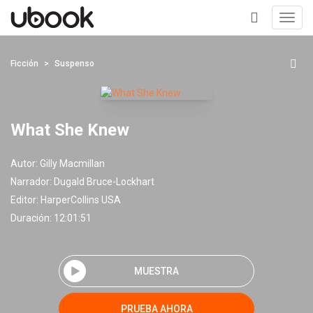
Toggl
navig
+
Ficción
Suspenso
What She Knew
Autor:
Gilly Macmillan
Narrador:
Dugald Bruce-Lockhart
Editor:
HarperCollins USA
Duración: 12:01:51
MUESTRA
PRUEBA AHORA