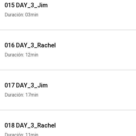
015 DAY_3_Jim
Duración: 03min
016 DAY_3_Rachel
Duración: 12min
017 DAY_3_Jim
Duración: 17min
018 DAY_3_Rachel
Duración: 11min