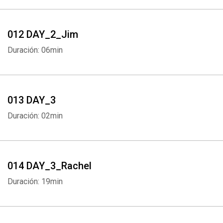
012 DAY_2_Jim
Duración: 06min
013 DAY_3
Duración: 02min
Whatsapp
Facebook
Twitter
E-mail
014 DAY_3_Rachel
Duración: 19min