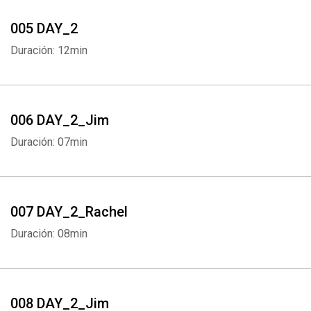
005 DAY_2
Duración: 12min
006 DAY_2_Jim
Duración: 07min
007 DAY_2_Rachel
Duración: 08min
008 DAY_2_Jim