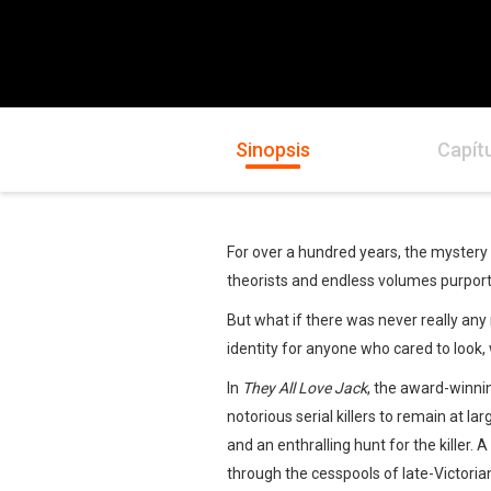
Sinopsis
Capít
For over a hundred years, the mystery
theorists and endless volumes purportin
But what if there was never really any m
identity for anyone who cared to look,
In
They All Love Jack
, the award-winni
notorious serial killers to remain at la
and an enthralling hunt for the killer.
through the cesspools of late-Victorian