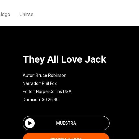
álogo
Unirse
They All Love Jack
Autor:
Bruce Robinson
Narrador:
Phil Fox
Editor:
HarperCollins USA
Duración: 30:26:40
MUESTRA