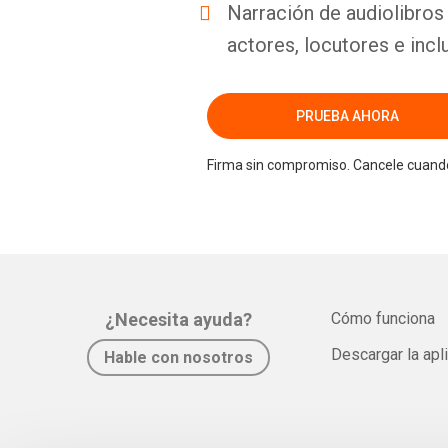
Narración de audiolibros 
actores, locutores e incl
PRUEBA AHORA
Firma sin compromiso. Cancele cuando
¿Necesita ayuda?
Cómo funciona
Descargar la apl
Hable con nosotros