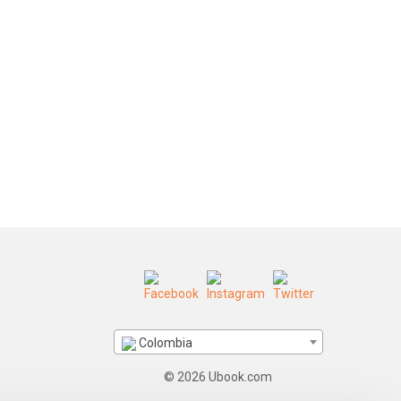
Colombia
© 2026 Ubook.com