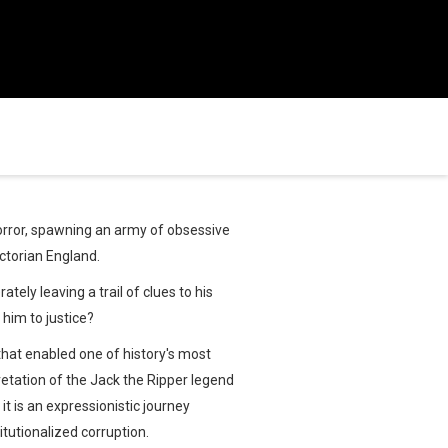
horror, spawning an army of obsessive
ictorian England.
tely leaving a trail of clues to his
him to justice?
that enabled one of history's most
rpretation of the Jack the Ripper legend
it is an expressionistic journey
itutionalized corruption.