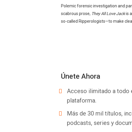
Polemic forensic investigation and pan
scabrous prose,
They All Love Jack
is 
so-called Ripperologists—to make clear
Únete Ahora
Acceso ilimitado a todo 
plataforma.
Más de 30 mil títulos, inc
podcasts, series y docum