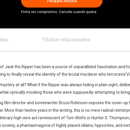
PRUEBA AHORA
Firma sin compromiso. Cancele cuando quiera.
ulos
Títulos relacionados
 of Jack the Ripper has been a source of unparalleled fascination and 
g to finally reveal the identity of the brutal murderer who terrorized V
ystery at all? What if the Ripper was always hiding in plain sight, delibera
 while cynically mocking those who were supposedly attempting to bring 
ng film director and screenwriter Bruce Robinson exposes the cover-up 
rge. More than twelve years in the writing, this is no mere radical reinte
 A literary high-wire act reminiscent of Tom Wolfe or Hunter S. Thompson, 
 society, a phantasmagoria of highly placed villains, hypocrites, and inst