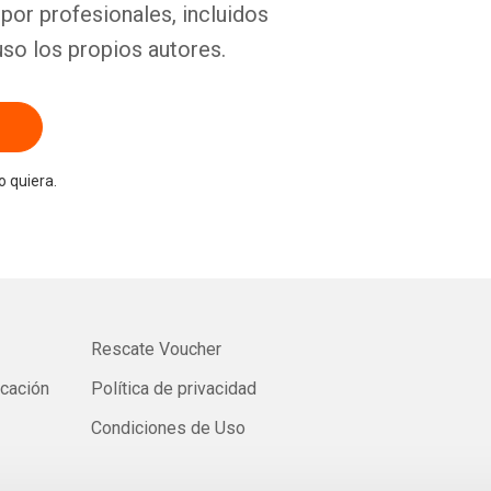
por profesionales, incluidos
uso los propios autores.
 quiera.
Rescate Voucher
icación
Política de privacidad
Condiciones de Uso