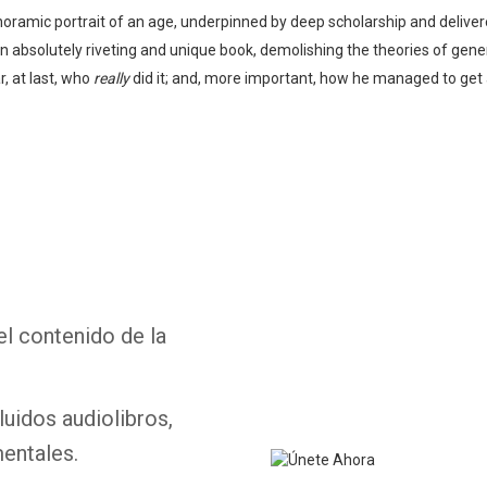
oramic portrait of an age, underpinned by deep scholarship and delivere
an absolutely riveting and unique book, demolishing the theories of gen
, at last, who
really
did it; and, more important, how he managed to get a
Whatsapp
Facebook
Twitter
E-mail
el contenido de la
luidos audiolibros,
entales.