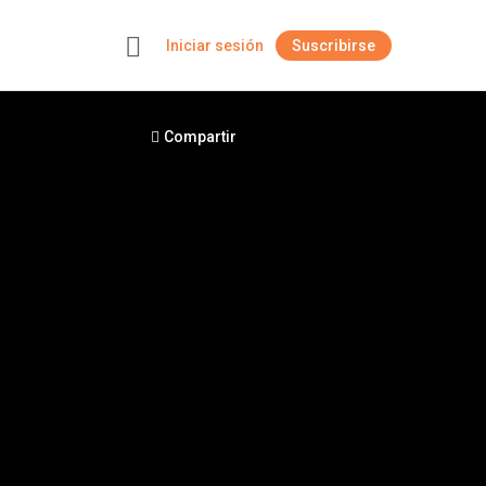
Iniciar sesión
Suscribirse
+
Compartir