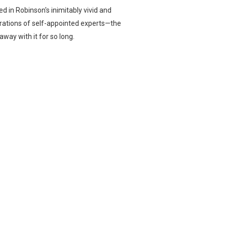
d in Robinson's inimitably vivid and
erations of self-appointed experts—the
way with it for so long.