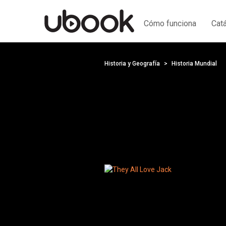
Cómo funciona
Cat
Historia y Geografía
Historia Mundial