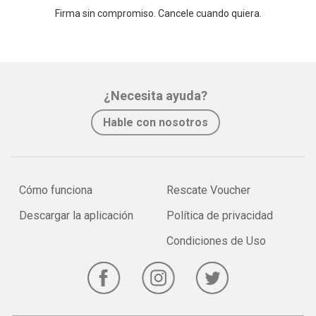
Firma sin compromiso. Cancele cuando quiera.
¿Necesita ayuda?
Hable con nosotros
Cómo funciona
Rescate Voucher
Descargar la aplicación
Política de privacidad
Condiciones de Uso