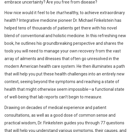
embrace uncertainty? Are you free from disease?
How nice would it feel to be
that
healthy, to achieve extraordinary
health? Integrative medicine pioneer Dr. Michael Finkelstein has
helped tens of thousands of patients get there with his novel
blend of conventional and holistic medicine. In this refreshing new
book, he outlines his groundbreaking perspective and shares the
tools you will need to manage your own recovery from the vast
array of ailments and illnesses that often go unresolved in the
modern American health care system. He then illuminates a path
that will help you put these health challenges into an entirely new
context, seeing beyond the symptoms and reaching a state of
health that might otherwise seem impossible—a functional state
of well-being that lab reports can't begin to measure.
Drawing on decades of medical experience and patient
consultations, as well as a good dose of common sense and
practical wisdom, Dr. Finkelstein guides you through 77 questions
that will help you understand various symptoms, their causes, and