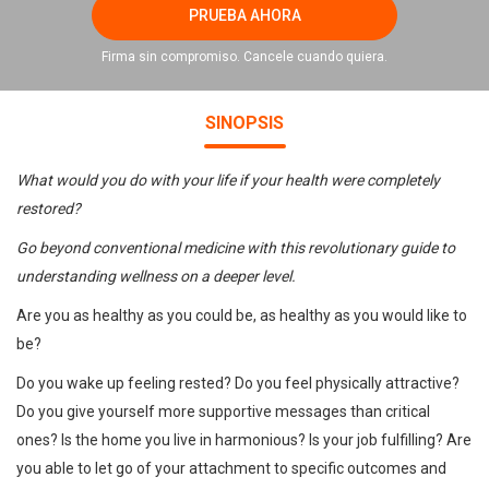
PRUEBA AHORA
Firma sin compromiso. Cancele cuando quiera.
SINOPSIS
What would you do with your life if your health were completely
restored?
Go beyond conventional medicine with this revolutionary guide to
understanding wellness on a deeper level.
Are you as healthy as you could be, as healthy as you would like to
be?
Do you wake up feeling rested? Do you feel physically attractive?
Do you give yourself more supportive messages than critical
ones? Is the home you live in harmonious? Is your job fulfilling? Are
you able to let go of your attachment to specific outcomes and