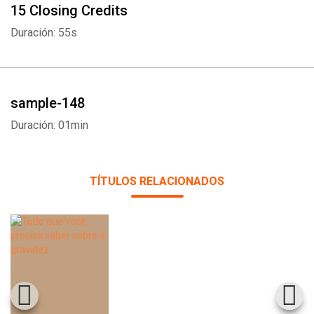
15 Closing Credits
Duración: 55s
sample-148
Duración: 01min
TÍTULOS RELACIONADOS