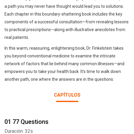
a path you may never have thought would lead you to solutions.
Each chapter in this boundary-shattering book includes the key
components of a successful consultation—from revealing lessons
to practical prescriptions—along with illustrative anecdotes from
real patients.
In this warm, reassuring, enlightening book, Dr. Finkelstein takes
you beyond conventional medicine to examine the intricate
network of factors that lie behind many common illnesses—and
empowers you to take your health back. It's time to walk down
another path, one where the answers are in the questions.
CAPÍTULOS
01 77 Questions
Duración: 32s