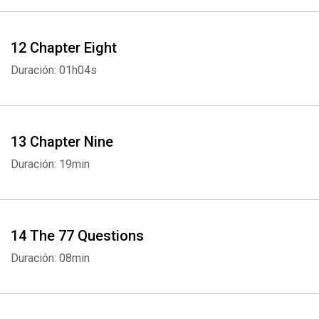
12 Chapter Eight
Duración: 01h04s
13 Chapter Nine
Duración: 19min
14 The 77 Questions
Duración: 08min