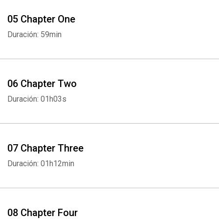
05 Chapter One
Duración: 59min
06 Chapter Two
Duración: 01h03s
07 Chapter Three
Duración: 01h12min
08 Chapter Four