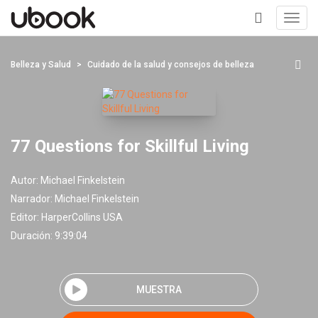
Toggl
navig
+
Belleza y Salud
Cuidado de la salud y consejos de belleza
77 Questions for Skillful Living
Autor:
Michael Finkelstein
Narrador:
Michael Finkelstein
Editor:
HarperCollins USA
Duración: 9:39:04
MUESTRA