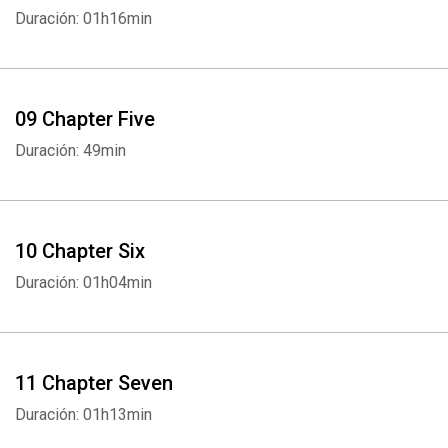
Duración: 01h16min
Whatsapp
Facebook
Twitter
E-mail
09 Chapter Five
Duración: 49min
10 Chapter Six
Duración: 01h04min
11 Chapter Seven
Duración: 01h13min