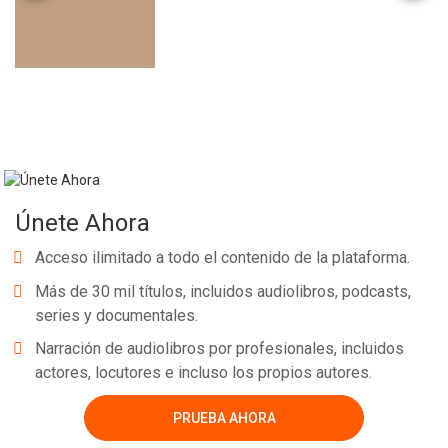
Únete Ahora
Acceso ilimitado a todo el contenido de la plataforma.
Más de 30 mil títulos, incluidos audiolibros, podcasts,
series y documentales.
Narración de audiolibros por profesionales, incluidos
actores, locutores e incluso los propios autores.
PRUEBA AHORA