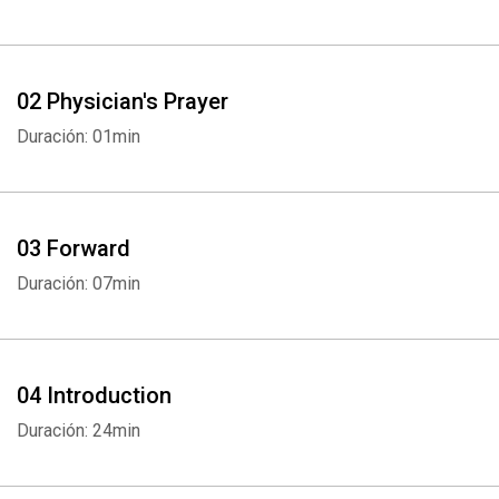
02 Physician's Prayer
Duración: 01min
03 Forward
Duración: 07min
04 Introduction
Duración: 24min